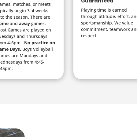
Guaranteed
ames, matches, or meets
Playing time is earned
ypically begin 3–4 weeks
through attitude, effort, a
nto the season. There are
sportsmanship. We value
ome
and
away
games.
commitment, teamwork an
ost Games are played on
respect.
uesdays and Thursdays
rom 4-6pm.
No practice on
ame Days.
Boys Volleyball
ames are Mondays and
ednesdays from 4:45-
:45pm.