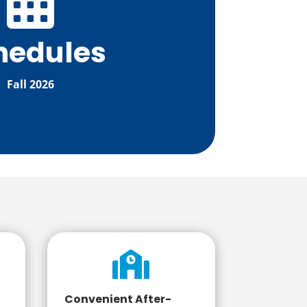

hedules
Fall 2026

Convenient After-