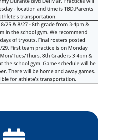
immy Durante Blvd Del Mar. Practices will
day - location and time is TBD.Parents
athlete's transportation.
, 8/25 & 8/27 - 8th grade from 3-4pm &
pm in the school gym. We recommend
 days of tryouts. Final rosters posted
/29. First team practice is on Monday
re Mon/Tues/Thurs. 8th Grade is 3-4pm &
at the school gym. Game schedule will be
ber. There will be home and away games.
ble for athlete's transportation.