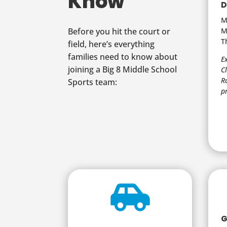
Know
D
M
M
Before you hit the court or
T
field, here’s everything
families need to know about
E
joining a Big 8 Middle School
C
R
Sports team:
p

G