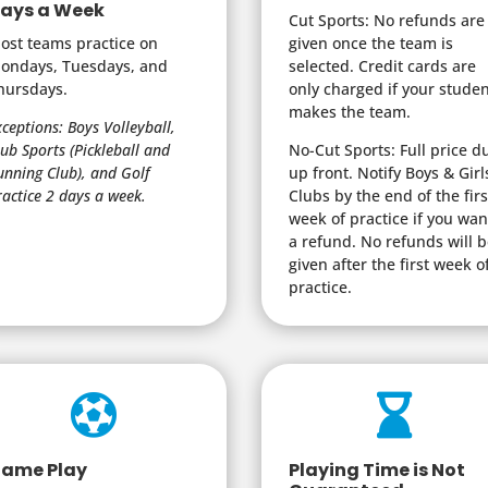
ays a Week
Cut Sports: No refunds are
ost teams practice on
given once the team is
ondays, Tuesdays, and
selected. Credit cards are
hursdays.
only charged if your stude
makes the team.
xceptions: Boys Volleyball,
lub Sports (Pickleball and
No-Cut Sports: Full price d
unning Club), and Golf
up front. Notify Boys & Girl
ractice 2 days a week.
Clubs by the end of the firs
week of practice if you wan
a refund. No refunds will 
given after the first week o
practice.


ame Play
Playing Time is Not