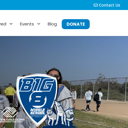
Contact Us
ved
Events
Blog
DONATE