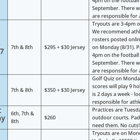
4pm on the football 
September. There w
are responsible for 
Tryouts are 3-4pm on
We recommend athlete
4
rosters posted onlin
5
7th & 8th
$295 + $30 Jersey
on Monday (8/31). P
27
4pm on the football 
September. There w
are responsible for 
Golf Quiz on Monday
4
scores will play 9 h
7th & 8th
$350 + $30 Jersey
is 2 days a week - l
responsible for athl
t
Practices are Tues
6th, 7th &
ay
$260
outdoor courts. Pad
8th
need them. No cuts!
Tryouts are on Mon
7