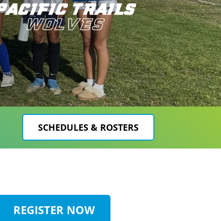
SCHEDULES & ROSTERS
REGISTER NOW