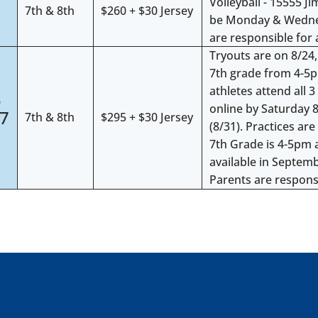
Volleyball - 15555 J
7th & 8th
$260 + $30 Jersey
be Monday & Wednes
are responsible for 
Tryouts are on 8/24
7th grade from 4-5
4
athletes attend all 3
5
online by Saturday 8
27
7th & 8th
$295 + $30 Jersey
(8/31). Practices a
7th Grade is 4-5pm 
available in Septem
Parents are responsi