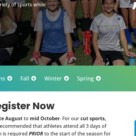
riety of sports while
ns
Fall
Winter
Spring




egister Now
te August
to
mid October
. For our
cut sports,
 recommended that athletes attend all 3 days of
n is required
PRIOR
to the start of the season for