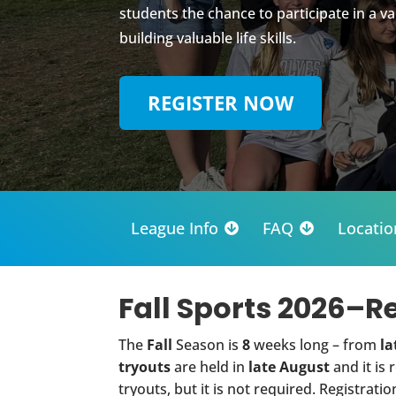
students the chance to participate in a va
building valuable life skills.
REGISTER NOW
League Info
FAQ
Locatio


Fall Sports 2026–R
The
Fall
Season is
8
weeks long – from
la
tryouts
are held in
late August
and it is
tryouts, but it is not required. Registratio