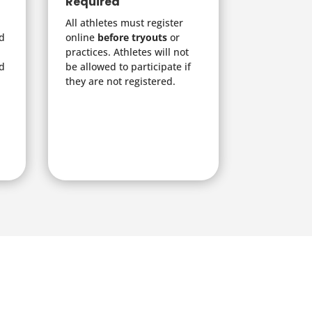
Required
All athletes must register
nd
online
before tryouts
or
practices. Athletes will not
d
be allowed to participate if
they are not registered.