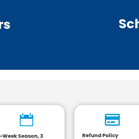
Sc
rs


Refund Policy
-Week Season, 3