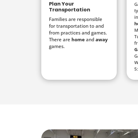
Plan Your
G
Transportation
t
i
Families are responsible
h
for transportation to and
M
from practices and games.
T
There are
home
and
away
f
games.
G
G
W
5