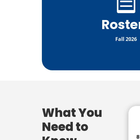

Roste
Fall 2026
What You
Need to
8