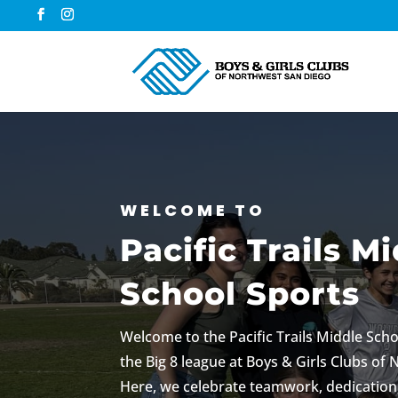
WELCOME TO
Pacific Trails M
School Sports
Welcome to the Pacific Trails Middle Scho
the Big 8 league at Boys & Girls Clubs of
Here, we celebrate teamwork, dedication,