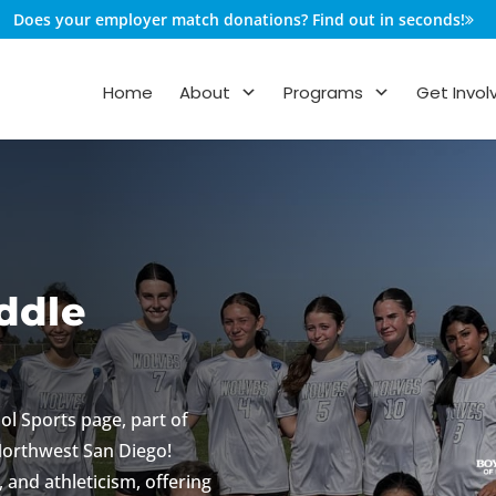
Does your employer match donations? Find out in seconds!
Home
About
Programs
Get Invol
iddle
ol Sports page, part of
 Northwest San Diego!
 and athleticism, offering