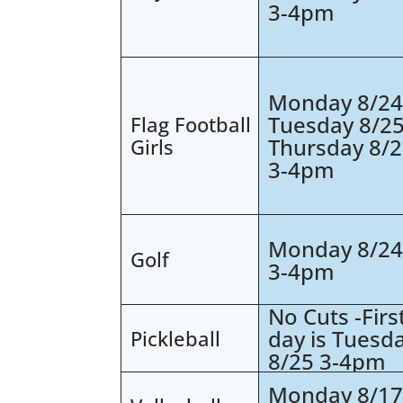
3-4pm
Monday 8/2
Tuesday 8/2
Flag Football
Thursday 8/
Girls
3-4pm
Monday 8/2
Golf
3-4pm
No Cuts -Firs
day is Tuesd
Pickleball
8/25 3-4pm
Monday 8/1