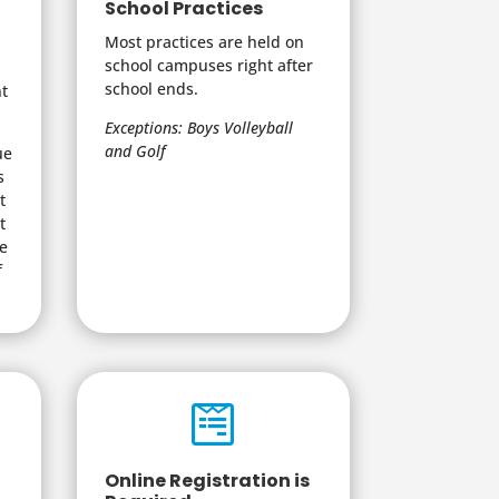
School Practices
Most practices are held on
school campuses right after
school ends.
nt
Exceptions: Boys Volleyball
and Golf
ue
s
t
t
be
f

Online Registration is