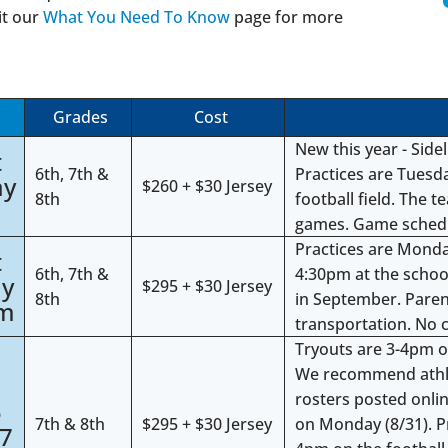
it our
What You Need To Know
page for more
Grades
Cost
New this year - Side
t
6th, 7th &
Practices are Tues
ay
$260 + $30 Jersey
8th
football field. The t
games. Game schedul
Practices are Mond
t
6th, 7th &
4:30pm at the school
ay
$295 + $30 Jersey
8th
in September. Parent
pm
transportation. No c
Tryouts are 3-4pm on
We recommend athlete
4
rosters posted onlin
5
7th & 8th
$295 + $30 Jersey
on Monday (8/31). P
27