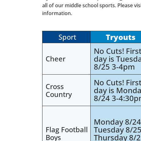
all of our middle school sports. Please vis
information.
Tryouts
Sport
No Cuts! Firs
day is Tuesd
Cheer
8/25 3-4pm
No Cuts! Firs
Cross
day is Mond
Country
8/24 3-4:30
Monday 8/2
Tuesday 8/2
Flag Football
Thursday 8/
Boys