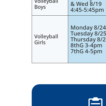
Volleyball
& Wed 8/19
Boys
4:45-5:45pm
Monday 8/2
Tuesday 8/2
Volleyball
Thursday 8/
Girls
8thG 3-4pm
7thG 4-5pm