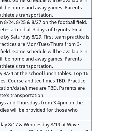
field. Game schedule will be available in
ill be home and away games. Parents
athlete's transportation.
 8/24, 8/25 & 8/27 on the football field.
s attend all 3 days of tryouts. Final
e by Saturday 8/29. First team practice is
ractices are Mon/Tues/Thurs from 3-
field. Game schedule will be available in
ill be home and away games. Parents
athlete's transportation.
 8/24 at the school lunch tables. Top 16
oles. Course and tee times TBD. Practice
ocation/date/times are TBD. Parents are
ete's transportation.
days and Thursdays from 3-4pm on the
dles will be provided for those who
day 8/17 & Wednesday 8/19 at Wave