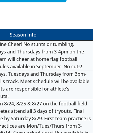
Season Info
line Cheer! No stunts or tumbling.
days and Thursdays from 3-4pm on the
eam will cheer at home flag football
es available in September. No cuts!
ays, Tuesdays and Thursday from 3pm-
's track. Meet schedule will be available
s are responsible for athlete's
uts!
 8/24, 8/25 & 8/27 on the football field.
s attend all 3 days of tryouts. Final
e by Saturday 8/29. First team practice is
ractices are Mon/Tues/Thurs from 3-