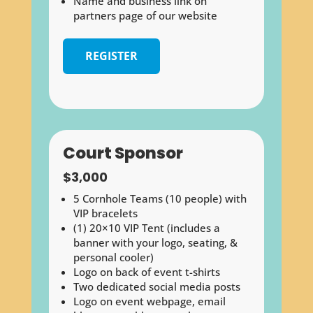
Name and business link on
partners page of our website
REGISTER
Court Sponsor
$3,000
5 Cornhole Teams (10 people) with
VIP bracelets
(1) 20×10 VIP Tent (includes a
banner with your logo, seating, &
personal cooler)
Logo on back of event t-shirts
Two dedicated social media posts
Logo on event webpage, email