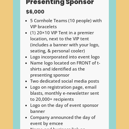
Presenting Sponsor
$6,000
5 Cornhole Teams (10 people) with
VIP bracelets
(1) 20×10 VIP Tent in a premier
location, next to the VIP tent
(includes a banner with your logo,
seating, & personal cooler)
Logo incorporated into event logo
Name logo located on FRONT of t-
shirts and identified as the
presenting sponsor
Two dedicated social media posts
Logo on registration page, email
blasts, monthly e-newsletter sent
to 20,000+ recipients
Logo on the day of event sponsor
banner
Company announced the day of
event by emcee