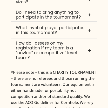
sizes?
Do I need to bring anything to
L
participate in the tournament?
What level of player participates
L
in this tournament?
How do I assess on my
registration if my team is a
L
“novice” or competitive” level
team?
*Please note – this is a CHARITY TOURNAMENT
– there are no referees and those running the
tournament are volunteers. Our equipment is
either handmade for portability not
competition and/or of standard quality. We
use the ACO Guidelines for Cornhole. We rely