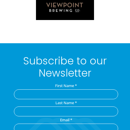
Subscribe to our
Newsletter
First Name
*
Last Name
*
Email
*