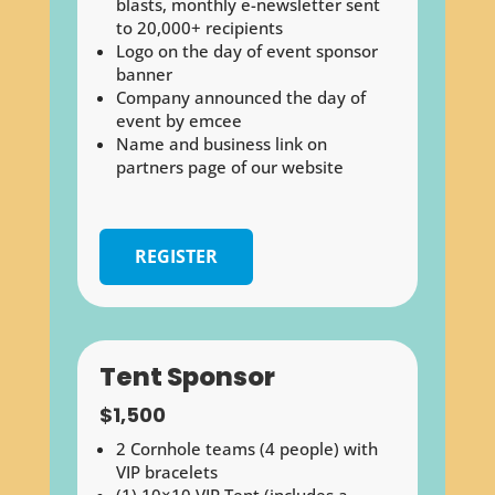
blasts, monthly e-newsletter sent
to 20,000+ recipients
Logo on the day of event sponsor
banner
Company announced the day of
event by emcee
Name and business link on
partners page of our website
REGISTER
Tent Sponsor
$1,500
2 Cornhole teams (4 people) with
VIP bracelets
(1) 10×10 VIP Tent (includes a