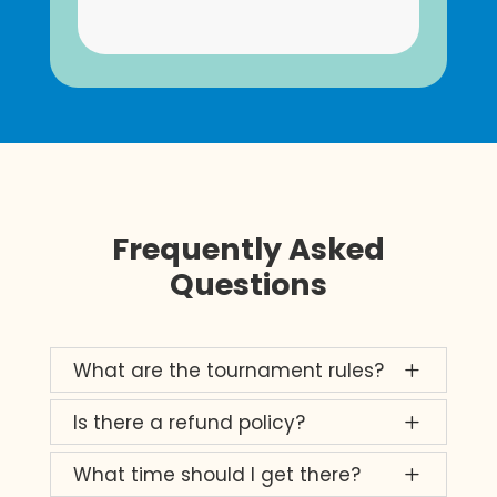
Frequently Asked
Questions
What are the tournament rules?
L
Is there a refund policy?
L
What time should I get there?
L