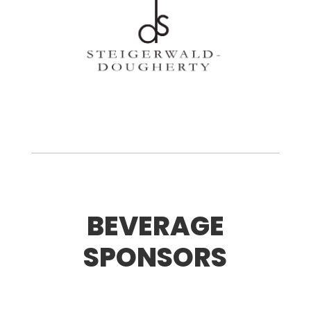
BEVERAGE
SPONSORS