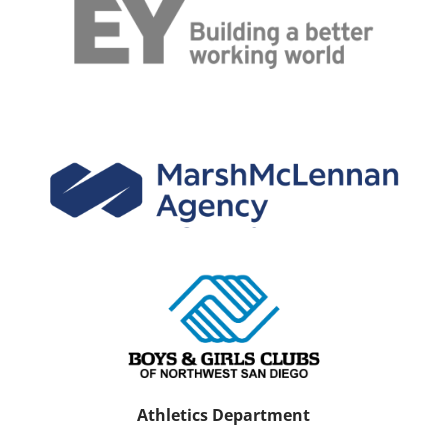
Athletics Department