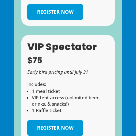
REGISTER NOW
VIP Spectator
$75
Early bird pricing until July 31
Includes:
1 meal ticket
VIP tent access (unlimited beer,
drinks, & snacks!)
1 Raffle ticket
REGISTER NOW