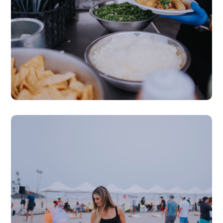
Local Food & Drinks
Raffles & Prizes