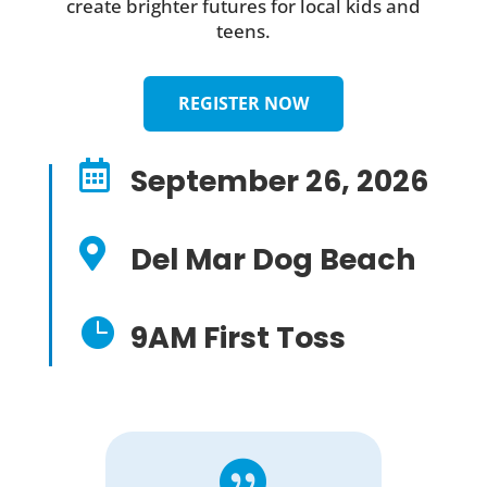
create brighter futures for local kids and
teens.
REGISTER NOW

September 26, 2026

Del Mar Dog Beach

9AM First Toss
