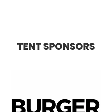
TENT SPONSORS