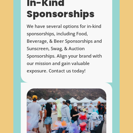
In-Kind
Sponsorships
We have several options for in-kind
sponsorships, including Food,
Beverage, & Beer Sponsorships and
Sunscreen, Swag, & Auction
Sponsorships. Align your brand with
our mission and gain valuable
exposure. Contact us today!