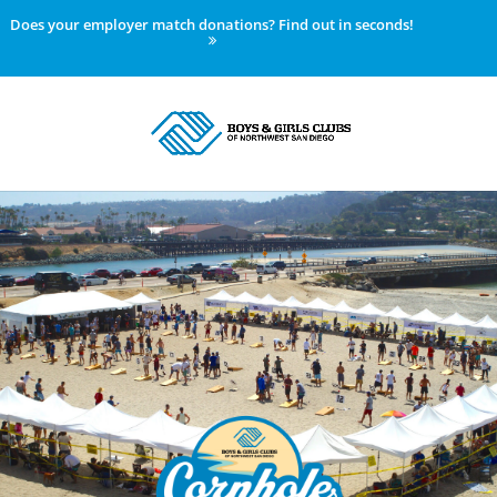
Does your employer match donations? Find out in seconds!