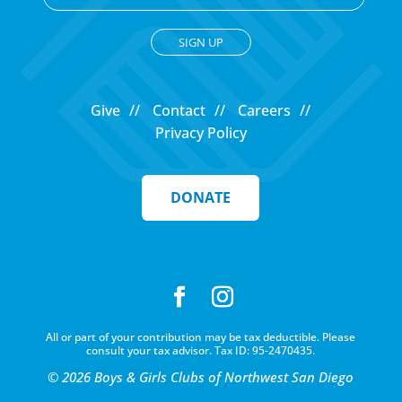
C
o
Give
Contact
Careers
n
Privacy Policy
s
t
a
DONATE
n
t
C
o
n
t
All or part of your contribution may be tax deductible. Please
a
consult your tax advisor. Tax ID: 95-2470435.
c
© 2026 Boys & Girls Clubs of Northwest San Diego
t