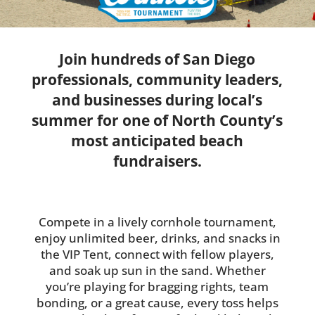
Join hundreds of San Diego
professionals, community leaders,
and businesses during local’s
summer for one of North County’s
most anticipated beach
fundraisers.
Compete in a lively cornhole tournament,
enjoy unlimited beer, drinks, and snacks in
the VIP Tent, connect with fellow players,
and soak up sun in the sand. Whether
you’re playing for bragging rights, team
bonding, or a great cause, every toss helps