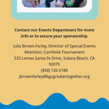
Contact our Events Department for more
info or to secure your sponsorship.
Julia Brown-Farley, Director of Special Events
Attention: Cornhole Tournament
533 Lomas Santa Fe Drive, Solana Beach, CA
92075
(858) 720-2188
jbrownfarley@bgcgreatertogether.org