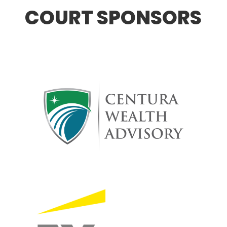
COURT SPONSORS