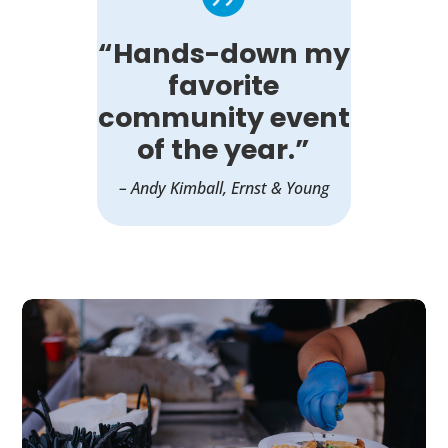
“Hands-down my
favorite
community event
of the year.”
– Andy Kimball, Ernst & Young