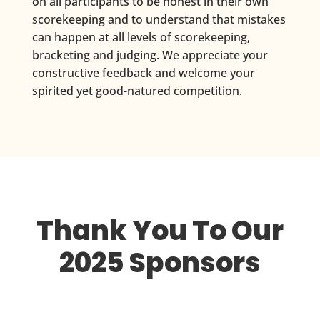
on all participants to be honest in their own
scorekeeping and to understand that mistakes
can happen at all levels of scorekeeping,
bracketing and judging. We appreciate your
constructive feedback and welcome your
spirited yet good-natured competition.
Thank You To Our
2025 Sponsors