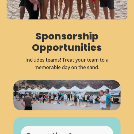
Sponsorship
Opportunities
Includes teams! Treat your team to a
memorable day on the sand.