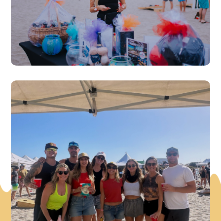
Beach Vibes & Fun!