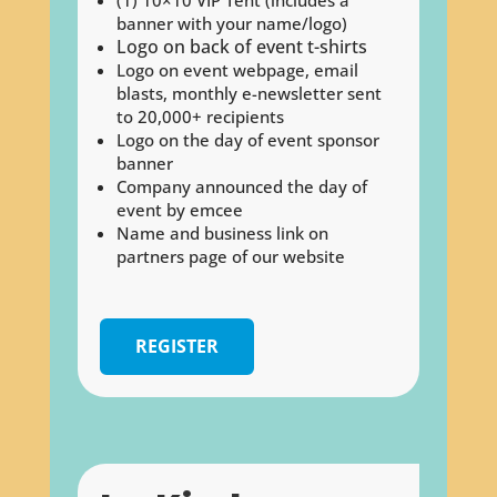
banner with your name/logo)
Logo on back of event t-shirts
Logo on event webpage, email
blasts, monthly e-newsletter sent
to 20,000+ recipients
Logo on the day of event sponsor
banner
Company announced the day of
event by emcee
Name and business link on
partners page of our website
REGISTER