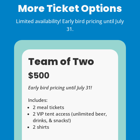
More Ticket Options
Limited availability!
Early bird pricing until July
31.
Team of Two
$500
Early bird pricing until July 31!
Includes:
2 meal tickets
2 VIP tent access (unlimited beer,
drinks, & snacks!)
2 shirts