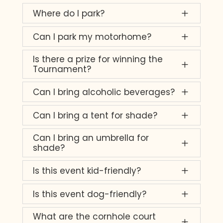
Where do I park?
L
Can I park my motorhome?
L
Is there a prize for winning the
L
Tournament?
Can I bring alcoholic beverages?
L
Can I bring a tent for shade?
L
Can I bring an umbrella for
L
shade?
Is this event kid-friendly?
L
Is this event dog-friendly?
L
What are the cornhole court
L