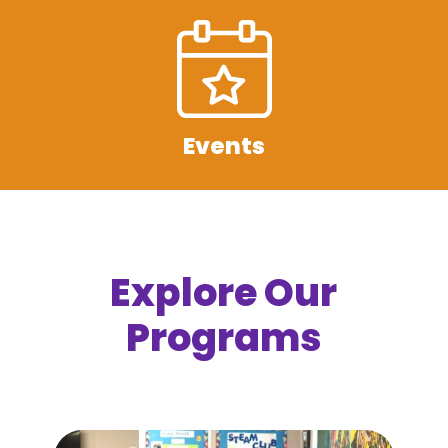
Events
Explore Our
Programs