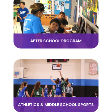
AFTER SCHOOL PROGRAM
ATHLETICS & MIDDLE SCHOOL SPORTS