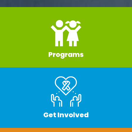
Programs
Get Involved