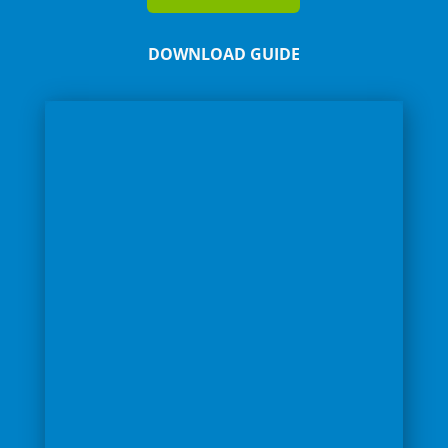
DOWNLOAD GUIDE