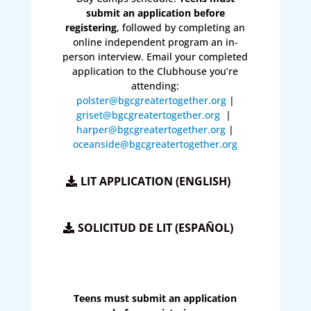
submit an application before
registering
, followed by completing an
online independent program an in-
person interview. Email your completed
application to the Clubhouse you’re
attending:
polster@bgcgreatertogether.org
|
griset@bgcgreatertogether.org
|
harper@bgcgreatertogether.org
|
oceanside@bgcgreatertogether.org
LIT APPLICATION (ENGLISH)
SOLICITUD DE LIT (ESPAÑOL)
Teens must submit an application