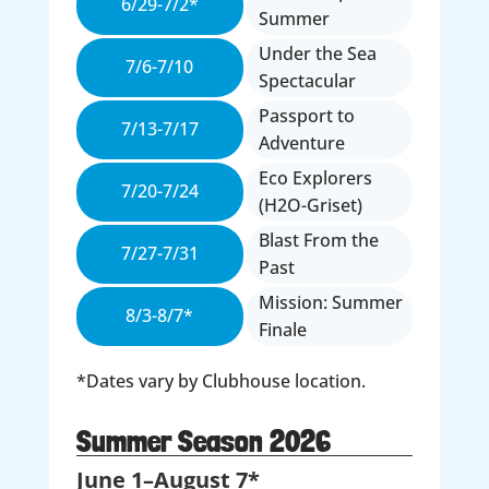
6/29-7/2*
Summer
Under the Sea
7/6-7/10
Spectacular
Passport to
7/13-7/17
Adventure
Eco Explorers
7/20-7/24
(H2O-Griset)
Blast From the
7/27-7/31
Past
Mission: Summer
8/3-8/7*
Finale
*Dates vary by Clubhouse location.
Summer Season 2026
June 1–August 7*