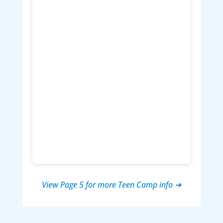
View Page 5 for more Teen Camp info ➜