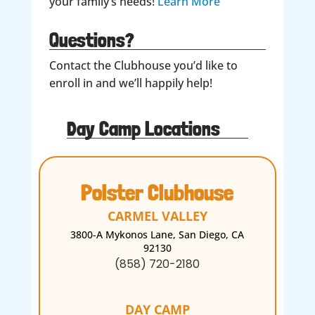
your family’s needs!
Learn More
Questions?
Contact the Clubhouse you’d like to
enroll in and we’ll happily help!
Day Camp Locations
Polster Clubhouse
CARMEL VALLEY
3800-A Mykonos Lane, San Diego, CA
92130
(858) 720-2180
DAY CAMP