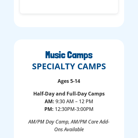
Music Camps
SPECIALTY CAMPS
Ages 5-14
Half-Day and Full-Day Camps
AM:
9:30 AM – 12 PM
PM:
12:30PM-3:00PM
AM/PM Day Camp, AM/PM Care Add-
Ons Available