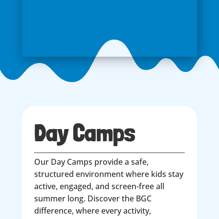
Day Camps
Our Day Camps provide a safe,
structured environment where kids stay
active, engaged, and screen-free all
summer long. Discover the BGC
difference, where every activity,