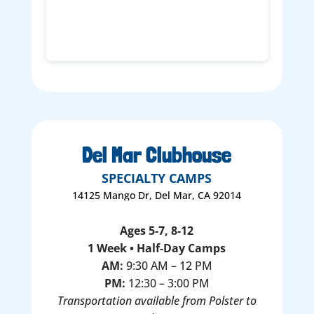
Del Mar Clubhouse
SPECIALTY CAMPS
14125 Mango Dr, Del Mar, CA 92014
Ages 5-7, 8-12
1 Week • Half-Day Camps
AM:
9:30 AM – 12 PM
PM:
12:30 – 3:00 PM
Transportation available from Polster to