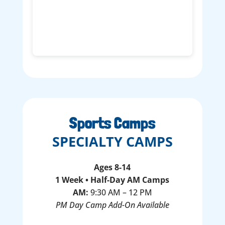
Sports Camps
SPECIALTY CAMPS
Ages 8-14
1 Week • Half-Day AM Camps
AM:
9:30 AM – 12 PM
PM Day Camp Add-On Available