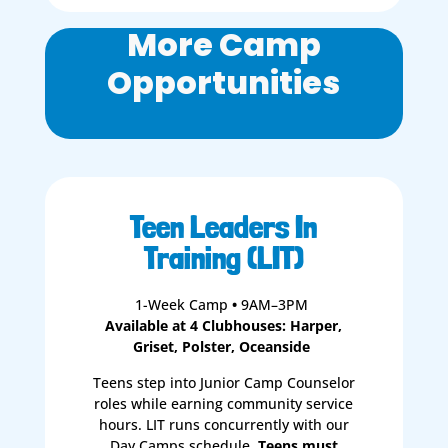
More Camp
Opportunities
Teen Leaders In
Training (LIT)
1-Week Camp
•
9AM–3PM
Available at 4 Clubhouses: Harper,
Griset, Polster, Oceanside
Teens step into Junior Camp Counselor
roles while earning community service
hours. LIT runs concurrently with our
Day Camps schedule.
Teens must