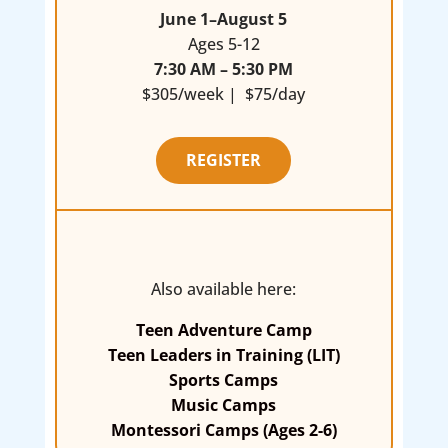
June 1–August 5
Ages 5-12
7:30 AM – 5:30 PM
$305/week | $75/day
REGISTER
Also available here:
Teen Adventure Camp
Teen Leaders in Training (LIT)
Sports Camps
Music Camps
Montessori Camps (Ages 2-6)