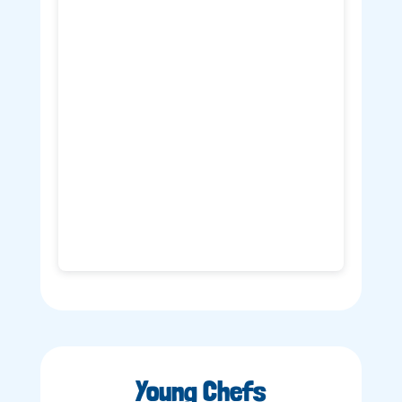
Young Chefs