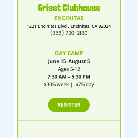
Griset Clubhouse
ENCINITAS
1221 Encinitas Blvd , Encinitas, CA 92024
(858) 720-2180
DAY CAMP
June 15–August 5
Ages 5-12
7:30 AM – 5:30 PM
$305/week | $75/day
REGISTER