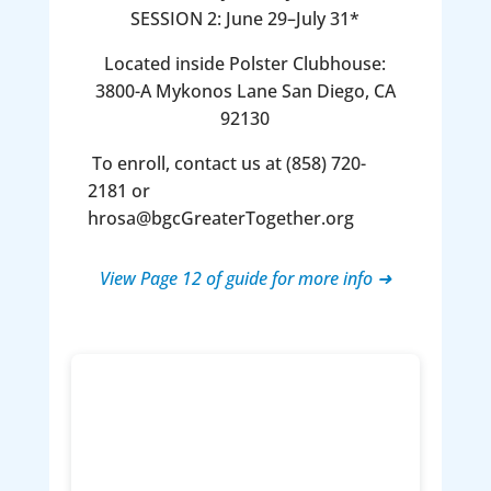
SESSION 2: June 29–July 31*
Located inside Polster Clubhouse:
3800-A Mykonos Lane San Diego, CA
92130
To enroll, contact us at (858) 720-
2181 or
hrosa@bgcGreaterTogether.org
View Page 12 of guide for more info ➜