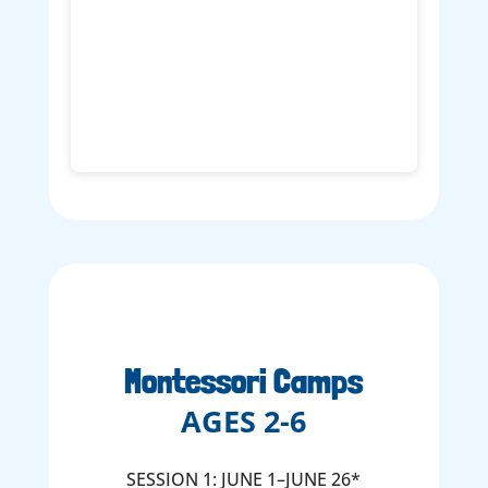
Montessori Camps
AGES 2-6
SESSION 1: JUNE 1–JUNE 26*