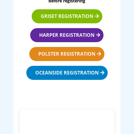
before registering
GRISET REGISTRATION
HARPER REGISTRATION
POLSTER REGISTRATION
OCEANSIDE REGISTRATION