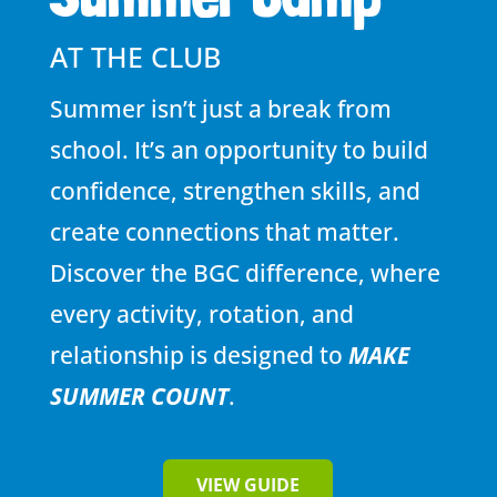
AT THE CLUB
Summer isn’t just a break from
school. It’s an opportunity to build
confidence, strengthen skills, and
create connections that matter.
Discover the BGC difference, where
every activity, rotation, and
relationship is designed to
MAKE
SUMMER COUNT
.
VIEW GUIDE