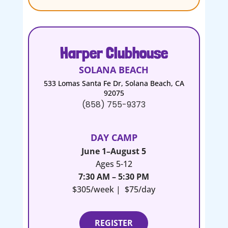
Harper Clubhouse
SOLANA BEACH
533 Lomas Santa Fe Dr, Solana Beach, CA
92075
(858) 755-9373
DAY CAMP
June 1–August 5
Ages 5-12
7:30 AM – 5:30 PM
$305/week | $75/day
REGISTER