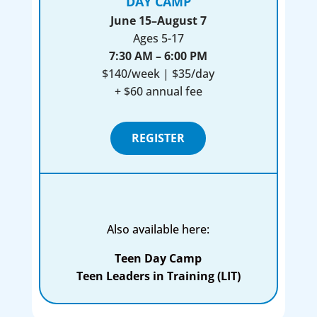
DAY CAMP
June 15–August 7
Ages 5-17
7:30 AM – 6:00 PM
$140/week | $35/day
+ $60 annual fee
REGISTER
Also available here:
Teen Day Camp
Teen Leaders in Training (LIT)