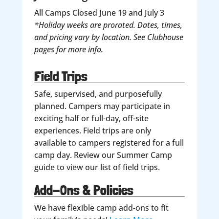
All Camps Closed June 19 and July 3
*Holiday weeks are prorated. Dates, times,
and pricing vary by location. See Clubhouse
pages for more info.
Field Trips
Safe, supervised, and purposefully
planned. Campers may participate in
exciting half or full-day, off-site
experiences. Field trips are only
available to campers registered for a full
camp day. Review our Summer Camp
guide to view our list of field trips.
Add-Ons & Policies
We have flexible camp add-ons to fit