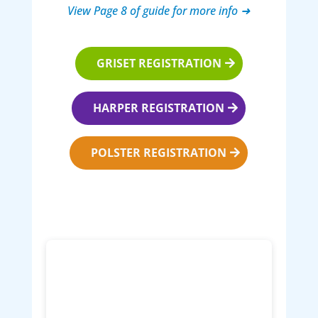
View Page 8 of guide for more info ➜
GRISET REGISTRATION
HARPER REGISTRATION
POLSTER REGISTRATION