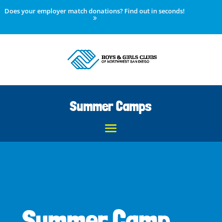
Does your employer match donations? Find out in seconds!
Summer Camps
Summer Camp