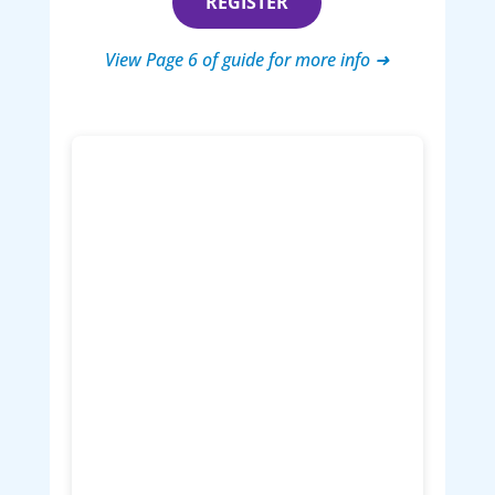
REGISTER
View Page 6 of guide for more info ➜