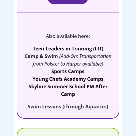
Also available here:
Teen Leaders in Training (LIT)
Camp & Swim
(
Add-On: Transportation
from Polster to Harper available
)
Sports Camps
Young Chefs Academy Camps
Skyline Summer School PM After
Camp
Swim Lessons (through Aquatics)