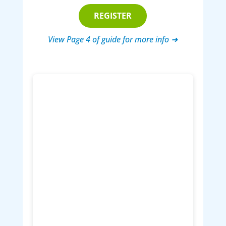
REGISTER
View Page 4 of guide for more info ➜