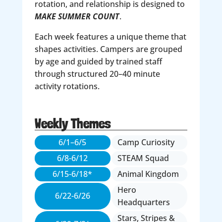
rotation, and relationship is designed to
MAKE SUMMER COUNT
.
Each week features a unique theme that
shapes activities. Campers are grouped
by age and guided by trained staff
through structured 20–40 minute
activity rotations.
Weekly Themes
6/1–6/5
Camp Curiosity
6/8-6/12
STEAM Squad
6/15-6/18*
Animal Kingdom
Hero
6/22-6/26
Headquarters
Stars, Stripes &