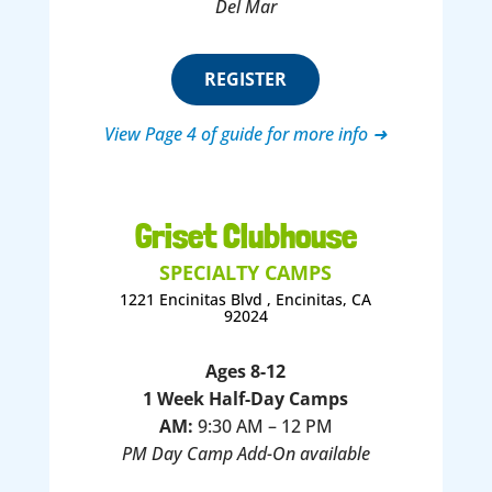
Del Mar
REGISTER
View Page 4 of guide for more info ➜
Griset Clubhouse
SPECIALTY CAMPS
1221 Encinitas Blvd , Encinitas, CA
92024
Ages 8-12
1 Week Half-Day Camps
AM:
9:30 AM – 12 PM
PM Day Camp Add-On available