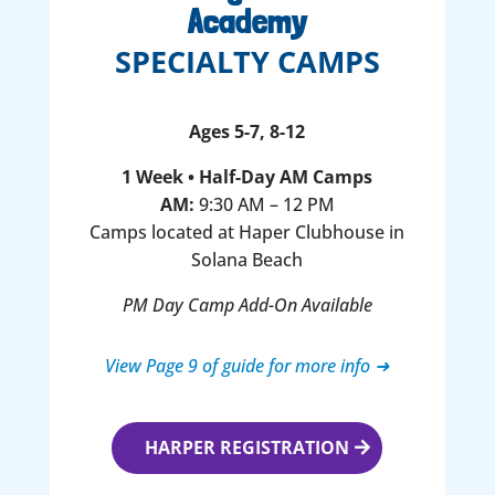
Academy
SPECIALTY CAMPS
Ages 5-7, 8-12
1 Week • Half-Day AM Camps
AM:
9:30 AM – 12 PM
Camps located at Haper Clubhouse in
Solana Beach
PM Day Camp Add-On Available
View Page 9 of guide for more info ➜
HARPER REGISTRATION