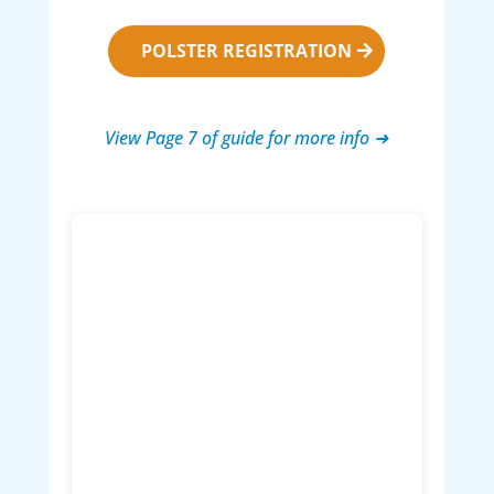
POLSTER REGISTRATION
View Page 7 of guide for more info ➜