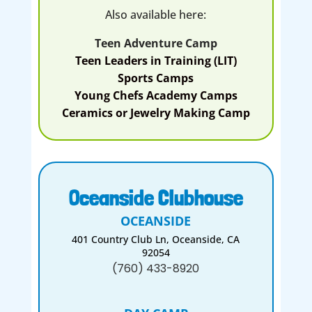
Also available here:
Teen Adventure Camp
Teen Leaders in Training (LIT)
Sports Camps
Young Chefs Academy Camps
Ceramics or Jewelry Making Camp
Oceanside Clubhouse
OCEANSIDE
401 Country Club Ln, Oceanside, CA
92054
(760) 433-8920