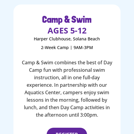
Camp & Swim
AGES 5-12
Harper Clubhouse, Solana Beach
2-Week Camp | 9AM-3PM
Camp & Swim combines the best of Day
Camp fun with professional swim
instruction, all in one full-day
experience. In partnership with our
Aquatics Center, campers enjoy swim
lessons in the morning, followed by
lunch, and then Day Camp activities in
the afternoon until 3:00pm.