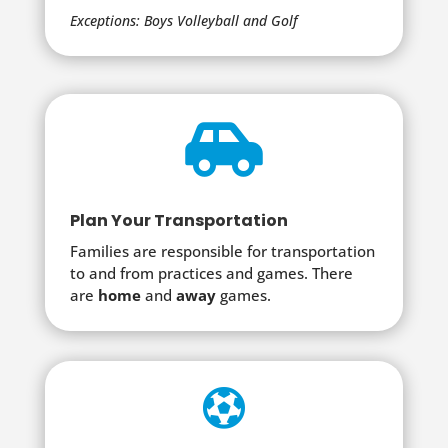
Exceptions: Boys Volleyball and Golf

Plan Your Transportation
Families are responsible for transportation
to and from practices and games. There
are
home
and
away
games.
