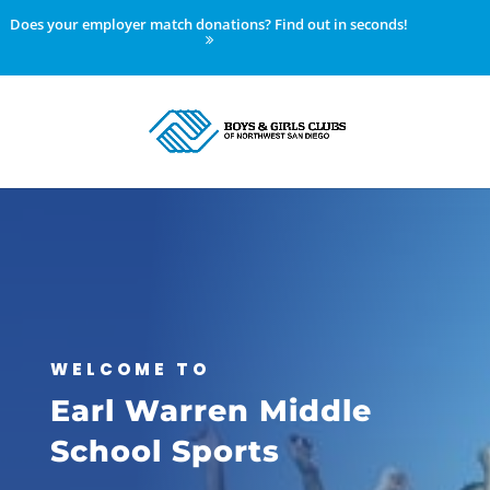
Does your employer match donations? Find out in seconds!
WELCOME TO
Earl Warren Middle
School Sports