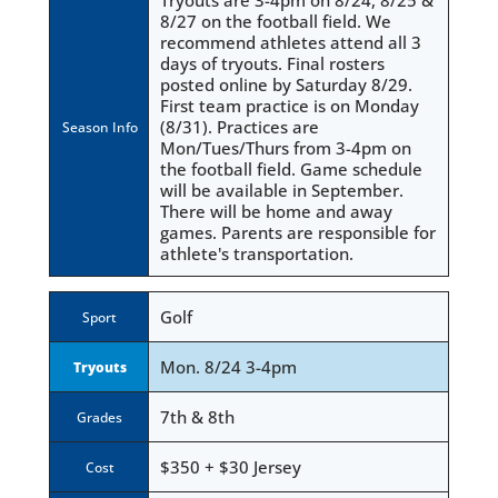
Tryouts are 3-4pm on 8/24, 8/25 &
8/27 on the football field. We
recommend athletes attend all 3
days of tryouts. Final rosters
posted online by Saturday 8/29.
First team practice is on Monday
(8/31). Practices are
Season Info
Mon/Tues/Thurs from 3-4pm on
the football field. Game schedule
will be available in September.
There will be home and away
games. Parents are responsible for
athlete's transportation.
Golf
Sport
Mon. 8/24 3-4pm
Tryouts
7th & 8th
Grades
$350 + $30 Jersey
Cost