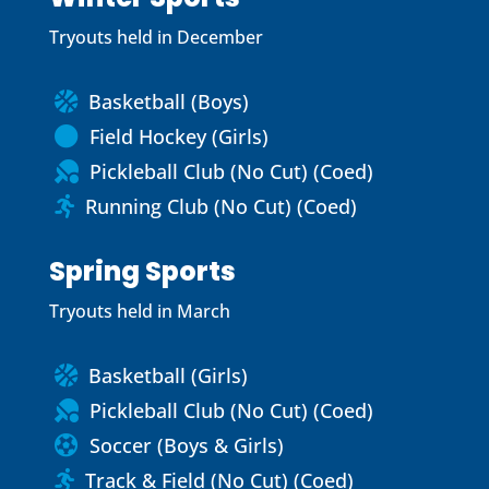
Tryouts held in December
Basketball (Boys)

Field Hockey (Girls)

Pickleball Club (No Cut) (Coed)

Running Club (No Cut) (Coed)

Spring Sports
Tryouts held in March
Basketball (Girls)

Pickleball Club (No Cut) (Coed)

Soccer (Boys & Girls)

Track & Field (No Cut) (Coed)
