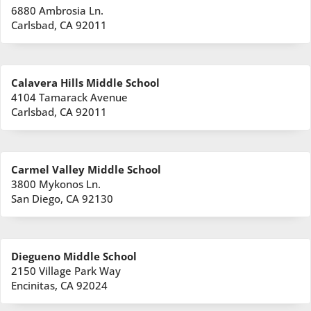
6880 Ambrosia Ln.
Carlsbad, CA 92011
Calavera Hills Middle School
4104 Tamarack Avenue
Carlsbad, CA 92011
Carmel Valley Middle School
3800 Mykonos Ln.
San Diego, CA 92130
Diegueno Middle School
2150 Village Park Way
Encinitas, CA 92024