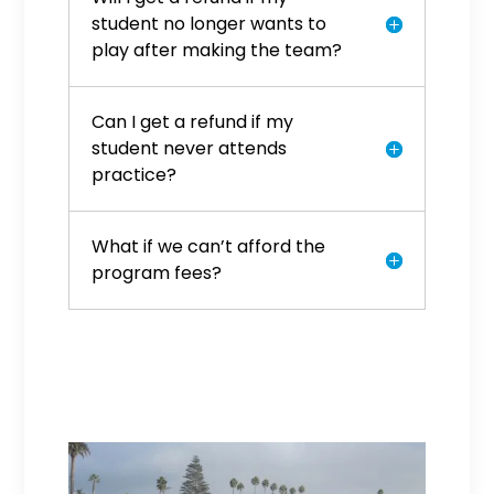
student no longer wants to
play after making the team?
Can I get a refund if my
student never attends
practice?
What if we can’t afford the
program fees?