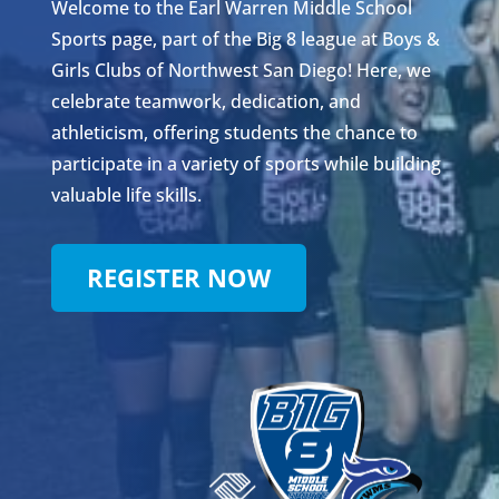
Welcome to the Earl Warren Middle School
Sports page, part of the Big 8 league at Boys &
Girls Clubs of Northwest San Diego! Here, we
celebrate teamwork, dedication, and
athleticism, offering students the chance to
participate in a variety of sports while building
valuable life skills.
REGISTER NOW