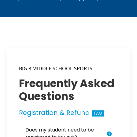
BIG 8 MIDDLE SCHOOL SPORTS
Frequently Asked
Questions
Registration & Refund
FAQ
Does my student need to be