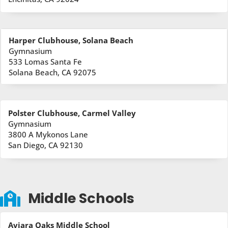
Harper Clubhouse, Solana Beach
Gymnasium
533 Lomas Santa Fe
Solana Beach, CA 92075
Polster Clubhouse, Carmel Valley
Gymnasium
3800 A Mykonos Lane
San Diego, CA 92130
Middle Schools

Aviara Oaks Middle School