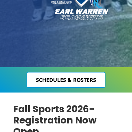
SCHEDULES & ROSTERS
Fall Sports 2026-
Registration Now
Open