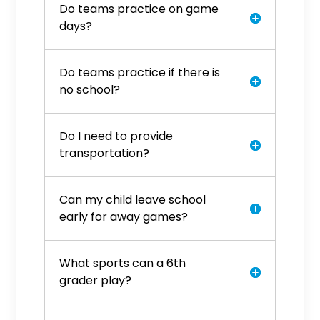
Do teams practice on game
days?
Do teams practice if there is
no school?
Do I need to provide
transportation?
Can my child leave school
early for away games?
What sports can a 6th
grader play?