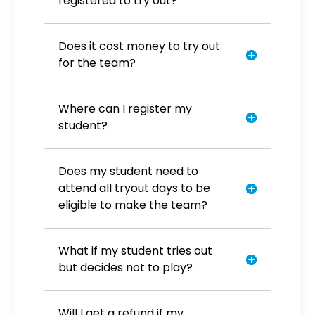
registered to try out?
Does it cost money to try out
for the team?
Where can I register my
student?
Does my student need to
attend all tryout days to be
eligible to make the team?
What if my student tries out
but decides not to play?
Will I get a refund if my