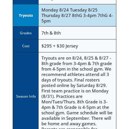
Monday 8/24 Tuesday 8/25
Thursday 8/27 8thG 3-4pm 7thG 4-
Tryouts
5pm
7th & 8th
Grades
$295 + $30 Jersey
Cost
Tryouts are on 8/24, 8/25 & 8/27 -
8th grade from 3-4pm & 7th grade
from 4-5pm in the school gym. We
recommend athletes attend all 3
days of tryouts. Final rosters
posted online by Saturday 8/29.
First team practice is on Monday
(8/31). Practices are
Season Info
Mon/Tues/Thurs. 8th Grade is 3-
4pm & 7th Grade is 4-5pm at the
school gym. Game schedule will be
available in September. There will
be home and away games.