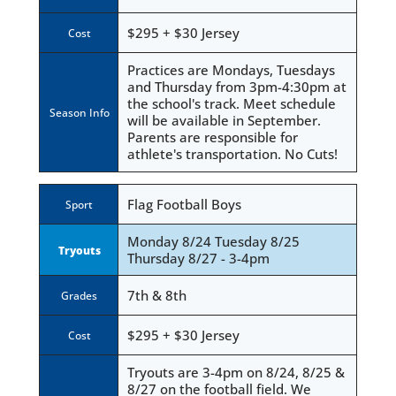
$295 + $30 Jersey
Cost
Practices are Mondays, Tuesdays
and Thursday from 3pm-4:30pm at
the school's track. Meet schedule
Season Info
will be available in September.
Parents are responsible for
athlete's transportation. No Cuts!
Flag Football Boys
Sport
Monday 8/24 Tuesday 8/25
Tryouts
Thursday 8/27 - 3-4pm
7th & 8th
Grades
$295 + $30 Jersey
Cost
Tryouts are 3-4pm on 8/24, 8/25 &
8/27 on the football field. We