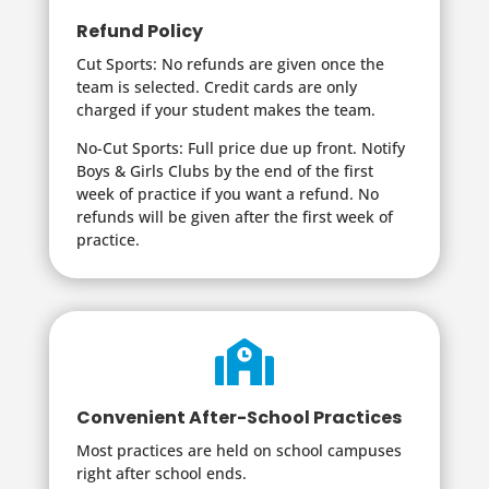
Refund Policy
Cut Sports: No refunds are given once the
team is selected. Credit cards are only
charged if your student makes the team.
No-Cut Sports: Full price due up front. Notify
Boys & Girls Clubs by the end of the first
week of practice if you want a refund. No
refunds will be given after the first week of
practice.

Convenient After-School Practices
Most practices are held on school campuses
right after school ends.