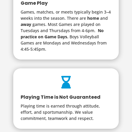
Game Play
Games, matches, or meets typically begin 3–4
weeks into the season. There are
home
and
away
games. Most Games are played on
Tuesdays and Thursdays from 4-6pm.
No
practice on Game Days.
Boys Volleyball
Games are Mondays and Wednesdays from
4:45-5:45pm.

Playing Time is Not Guaranteed
Playing time is earned through attitude,
effort, and sportsmanship. We value
commitment, teamwork and respect.