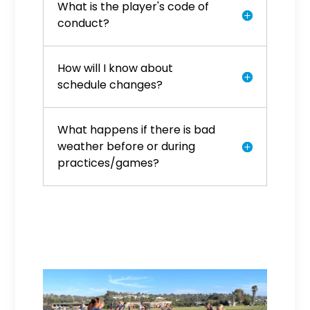
What is the player's code of
conduct?
How will I know about
schedule changes?
What happens if there is bad
weather before or during
practices/games?