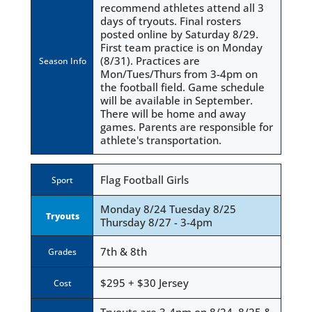
recommend athletes attend all 3
days of tryouts. Final rosters
posted online by Saturday 8/29.
First team practice is on Monday
(8/31). Practices are
Season Info
Mon/Tues/Thurs from 3-4pm on
the football field. Game schedule
will be available in September.
There will be home and away
games. Parents are responsible for
athlete's transportation.
Flag Football Girls
Sport
Monday 8/24 Tuesday 8/25
Tryouts
Thursday 8/27 - 3-4pm
7th & 8th
Grades
$295 + $30 Jersey
Cost