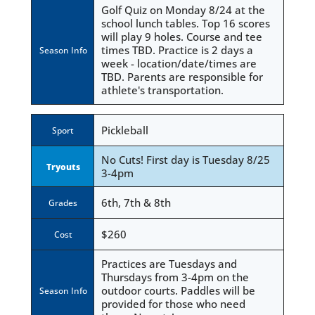
Golf Quiz on Monday 8/24 at the
school lunch tables. Top 16 scores
will play 9 holes. Course and tee
times TBD. Practice is 2 days a
Season Info
week - location/date/times are
TBD. Parents are responsible for
athlete's transportation.
Pickleball
Sport
No Cuts! First day is Tuesday 8/25
Tryouts
3-4pm
6th, 7th & 8th
Grades
$260
Cost
Practices are Tuesdays and
Thursdays from 3-4pm on the
outdoor courts. Paddles will be
Season Info
provided for those who need