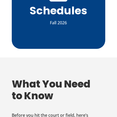
Schedules
Fall 2026
What You Need
to Know
Before you hit the court or field, here’s