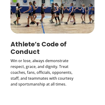
Athlete’s Code of
Conduct
Win or lose, always demonstrate
respect, grace, and dignity. Treat
coaches, fans, officials, opponents,
staff, and teammates with courtesy
and sportsmanship at all times.