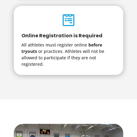

Online Registration is Required
All athletes must register online
before
tryouts
or practices. Athletes will not be
allowed to participate if they are not
registered.