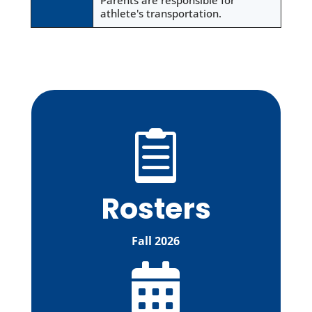
Parents are responsible for
athlete's transportation.

Rosters
Fall 2026
