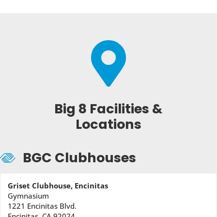

Big 8 Facilities &
Locations
BGC Clubhouses
Griset Clubhouse, Encinitas
Gymnasium
1221 Encinitas Blvd.
Encinitas, CA 92024