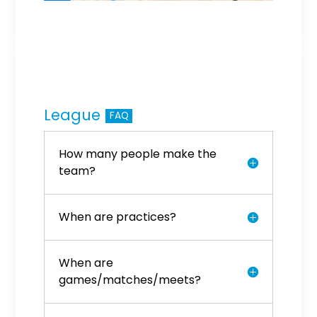
League
FAQ
How many people make the
team?
When are practices?
When are
games/matches/meets?