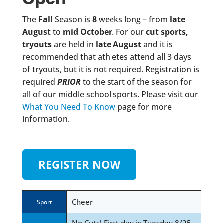
The
Fall
Season is
8
weeks long – from
late
August
to
mid October
. For our
cut sports,
tryouts
are held in
late August
and it is
recommended that athletes attend all 3 days
of tryouts, but it is not required. Registration is
required
PRIOR
to the start of the season for
all of our middle school sports. Please visit our
What You Need To Know
page for more
information.
REGISTER NOW
Cheer
Sport
No Cuts! First day is Tuesday 8/25