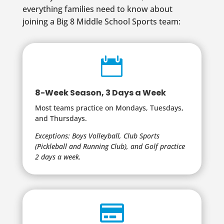
everything families need to know about
joining a Big 8 Middle School Sports team:

8-Week Season, 3 Days a Week
Most teams practice on Mondays, Tuesdays,
and Thursdays.
Exceptions: Boys Volleyball, Club Sports
(Pickleball and Running Club), and Golf practice
2 days a week.
