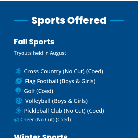
Sports Offered
Fall Sports
Tryouts held in August
Cross Country (No Cut) (Coed)

Flag Football (Boys & Girls)

Golf (Coed)

Volleyball (Boys & Girls)

Pickleball Club (No Cut) (Coed)

Cheer (No Cut) (Coed)

Winter Sports