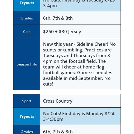
Tryouts
3-4pm
6th, 7th & 8th
Grades
$260 + $30 Jersey
Cost
New this year - Sideline Cheer! No
stunts or tumbling. Practices are
Tuesdays and Thursdays from 3-
4pm on the football field. The
Season Info
team will cheer at home flag
football games. Game schedules
available in mid-September. No
cuts!
Cross Country
Sport
No Cuts! First day is Monday 8/24
Tryouts
3-4:30pm
6th, 7th & 8th
Grades