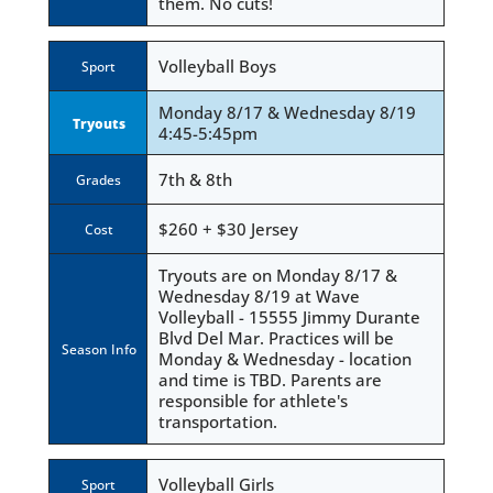
them. No cuts!
Volleyball Boys
Sport
Monday 8/17 & Wednesday 8/19
Tryouts
4:45-5:45pm
7th & 8th
Grades
$260 + $30 Jersey
Cost
Tryouts are on Monday 8/17 &
Wednesday 8/19 at Wave
Volleyball - 15555 Jimmy Durante
Blvd Del Mar. Practices will be
Season Info
Monday & Wednesday - location
and time is TBD. Parents are
responsible for athlete's
transportation.
Volleyball Girls
Sport