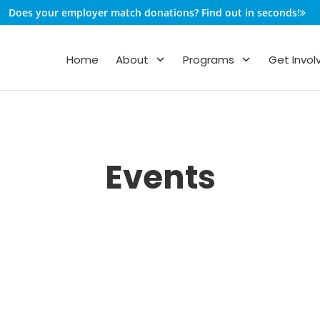
Does your employer match donations? Find out in seconds!
Home
About
Programs
Get Invol
Events