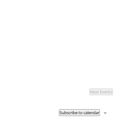
Next
Events
Subscribe to calendar