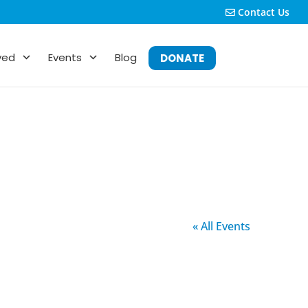
Contact Us
ved
Events
Blog
DONATE
« All Events