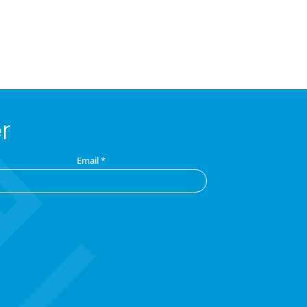
r
Email
*