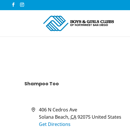
Shampoo Too
Address
406 N Cedros Ave
Solana Beach
,
CA
92075
United States
Get Directions