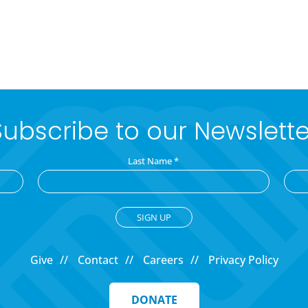
Subscribe to our Newslette
Last Name
*
Give
Contact
Careers
Privacy Policy
DONATE