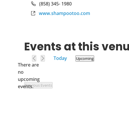
Phone
(858) 345- 1980
Website
www.shampootoo.com
Events at this ven
Today
Upcoming
There are
Select
no
date.
Notice
upcoming
Previous
Events
events.