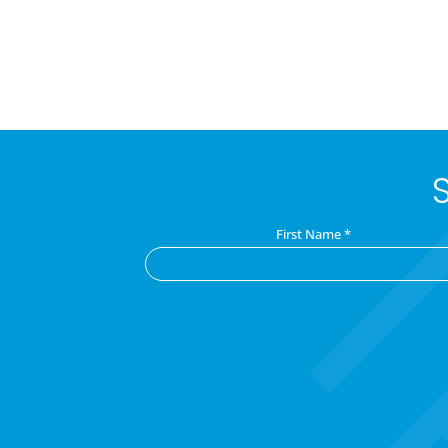
First Name
*
C
o
n
s