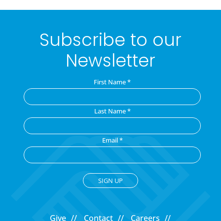
Subscribe to our
Newsletter
First Name
*
Last Name
*
Email
*
C
o
Give
Contact
Careers