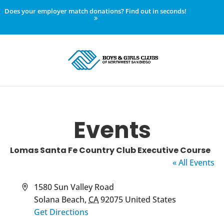
Does your employer match donations? Find out in seconds!
Events
Lomas Santa Fe Country Club Executive Course
« All Events
Address
1580 Sun Valley Road
Solana Beach
,
CA
92075
United States
Get Directions