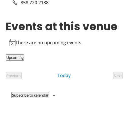
Phone
858 720 2188
Events at this venue
There are no upcoming events.
Notice
Upcoming
Select
date.
Today
Previous
Next
Events
Event
Subscribe to calendar