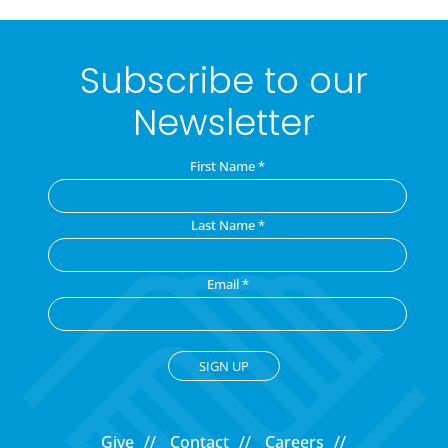
Subscribe to our
Newsletter
First Name
*
Last Name
*
Email
*
C
o
Give
Contact
Careers