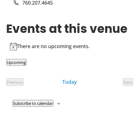
Phone
760.207.4645
Events at this venue
There are no upcoming events.
Notice
Upcoming
Select
date.
Today
Previous
Next
Events
Event
Subscribe to calendar