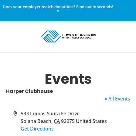
Does your employer match donations? Find out in seconds!
Events
Harper Clubhouse
« All Events
Address
533 Lomas Santa Fe Drive
Solana Beach
,
CA
92075
United States
Get Directions