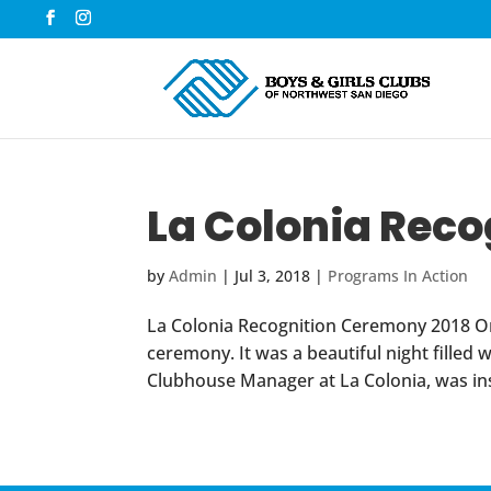
La Colonia Rec
by
Admin
|
Jul 3, 2018
|
Programs In Action
La Colonia Recognition Ceremony 2018 On J
ceremony. It was a beautiful night filled
Clubhouse Manager at La Colonia, was insp