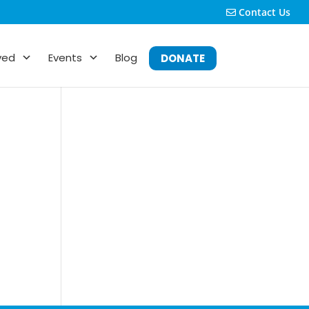
Contact Us
ved
Events
Blog
DONATE