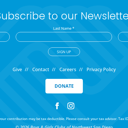
Subscribe to our Newslette
Last Name
*
Give
Contact
Careers
Privacy Policy
DONATE
f your contribution may be tax deductible. Please consult your tax advisor. Tax I
© 2026 Boys & Girls Clubs of Northwest San Diego