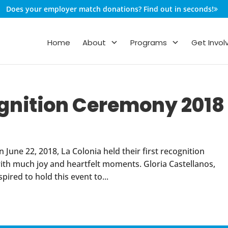
Does your employer match donations? Find out in seconds!
Home
About
Programs
Get Invol
ognition Ceremony 2018
une 22, 2018, La Colonia held their first recognition
 with much joy and heartfelt moments. Gloria Castellanos,
ired to hold this event to...