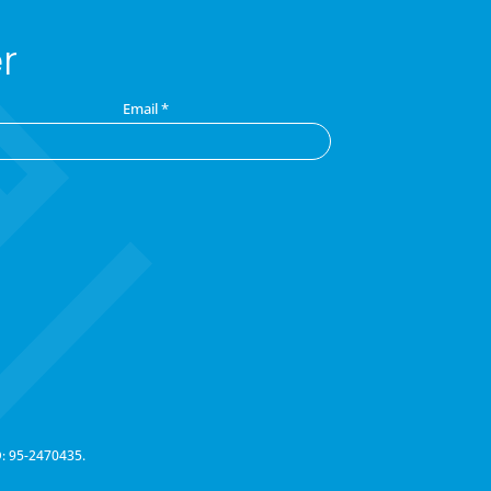
r
Email
*
D: 95-2470435.