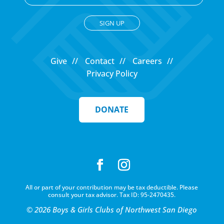
C
o
Give
Contact
Careers
n
Privacy Policy
s
t
a
DONATE
n
t
C
o
n
t
All or part of your contribution may be tax deductible. Please
a
consult your tax advisor. Tax ID: 95-2470435.
c
© 2026 Boys & Girls Clubs of Northwest San Diego
t