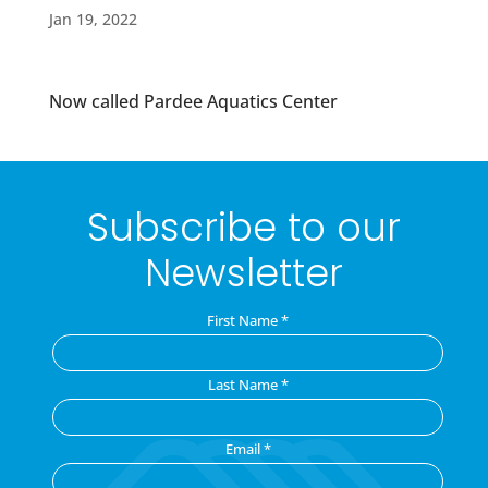
Jan 19, 2022
Now called Pardee Aquatics Center
Subscribe to our
Newsletter
First Name
*
Last Name
*
Email
*