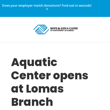
Does your employer match donations? Find out in seconds!
Aquatic
Center opens
at Lomas
Branch