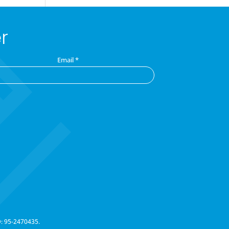
r
Email
*
D: 95-2470435.