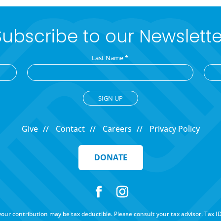
Subscribe to our Newslette
Last Name
*
Give
Contact
Careers
Privacy Policy
DONATE
f your contribution may be tax deductible. Please consult your tax advisor. Tax I