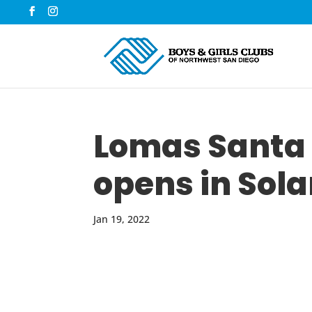
Lomas Santa 
opens in Sol
Jan 19, 2022