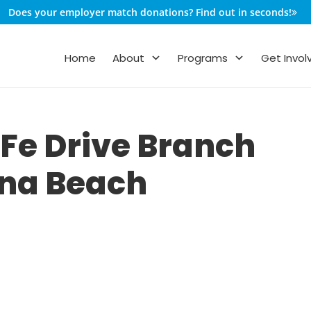
Does your employer match donations? Find out in seconds!
Home
About
Programs
Get Invol
Fe Drive Branch
ana Beach