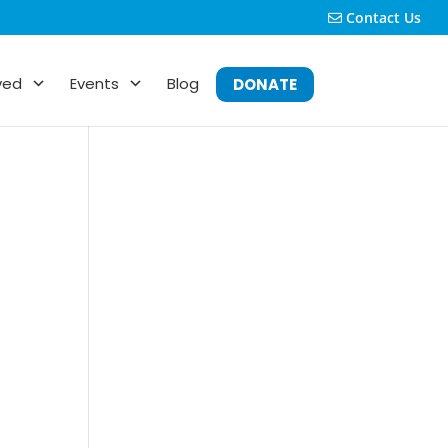
Contact Us
ved
Events
Blog
DONATE