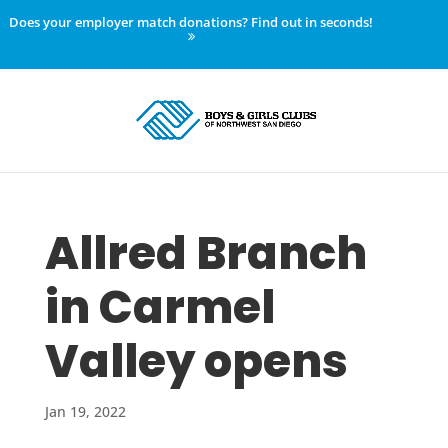
Does your employer match donations? Find out in seconds!
Allred Branch
in Carmel
Valley opens
Jan 19, 2022