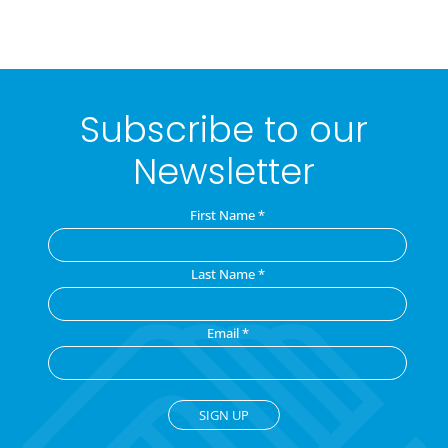
Subscribe to our
Newsletter
First Name
*
Last Name
*
Email
*